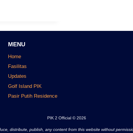
MENU
Home
Fasilitas
Updates
Golf Island PIK
Pasir Putih Residence
PIK 2 Official © 2026
ce, distribute, publish, any content from this website without permiss