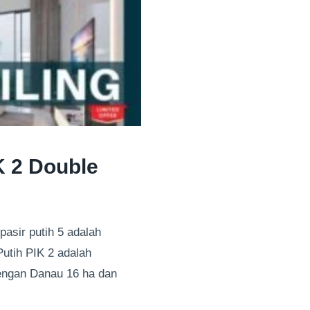
K 2 Double
pasir putih 5 adalah
Putih PIK 2 adalah
dengan Danau 16 ha dan