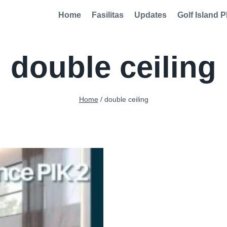
Home
Fasilitas
Updates
Golf Island P
double ceiling
Home
/
double ceiling