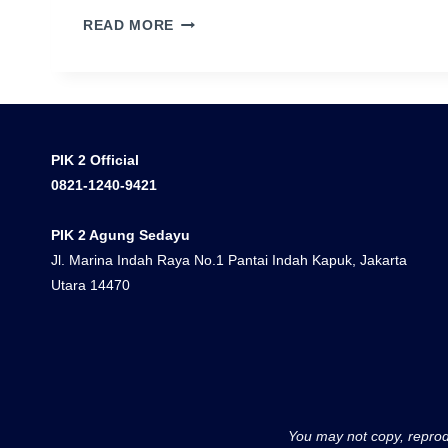
PASIR
READ MORE
PUTIH
RESIDENCE
PIK
2
DOUBLE
PIK 2 Official
CEILING
0821-1240-9421
PIK 2 Agung Sedayu
Jl. Marina Indah Raya No.1 Pantai Indah Kapuk, Jakarta
Utara 14470
You may not copy, reprodu