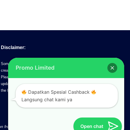
Disclaimer:
Some of the information on this site may contain information
Promo Limited
created by the time promotion was made.
Please note that www.pik2.web.id does not control any futher
update/changes from the developer. Please contact our agents for
the latest updates.
Dapatkan Spesial Cashback
Langsung chat kami ya
Open chat
ion from web Administrator