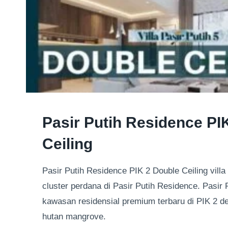
NEWS
Pasir Putih Residence PI
UPDATE
|
Ceiling
PASIR
PUTIH
Pasir Putih Residence PIK 2 Double Ceiling villa 
RESIDENCE
|
cluster perdana di Pasir Putih Residence. Pasir 
RESIDENSIAL
kawasan residensial premium terbaru di PIK 2 
hutan mangrove.