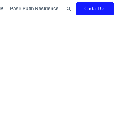
IK
Pasir Putih Residence
Contact Us