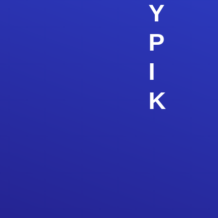
Y
P
I
K