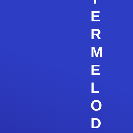
E
R
M
E
L
O
D