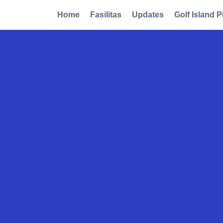
Home
Fasilitas
Updates
Golf Island P