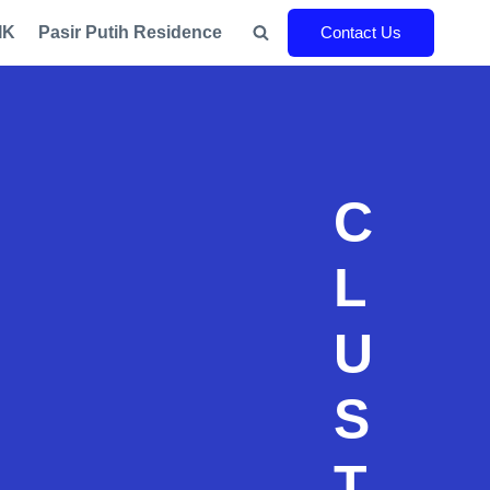
IK
Pasir Putih Residence
Contact Us
C
L
U
S
T